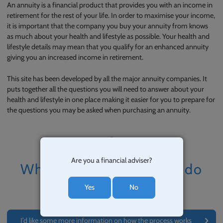
An annuity is a financial product that provides you with an income in
retirement for the rest of your life. In order to maximise your income,
it is important that the company you buy your annuity from knows
as much about your health and lifestyle as possible. Your health and
lifestyle details may mean that you qualify for an enhanced annuity
giving you an increased income in retirement.
This site has been developed by all the major annuity companies. It
puts together all the questions you will need to answer about your
health and lifestyle in one place making it easier for you to prepare for
the questions you may be asked when purchasing an annuity.
Are you a financial adviser?
What would you like to do
now?
Yes
No
I’d like some more information on how the process works