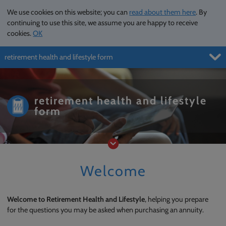
We use cookies on this website; you can
read about them here
. By
continuing to use this site, we assume you are happy to receive
cookies.
OK
retirement health and lifestyle form
Menu
retirement health and lifestyle
form
Welcome
Welcome to Retirement Health and Lifestyle
, helping you prepare
for the questions you may be asked when purchasing an annuity.