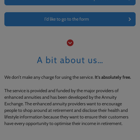
I’d like to go to the form
A bit about us…
We don’t make any charge for using the service.
It’s absolutely free.
The service is provided and funded by the major providers of
enhanced annuities and has been developed by the Annuity
Exchange. The enhanced annuity providers want to encourage
people to shop around at retirement and disclose their health and
lifestyle information because they want to ensure their customers
have every opportunity to optimise their income in retirement.